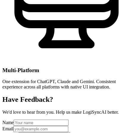
Multi-Platform
One extension for ChatGPT, Claude and Gemini. Consistent
experience across all platforms with native UI integration.
Have Feedback?
We'd love to hear from you. Help us make LogiSyncAI better.
Name
Email