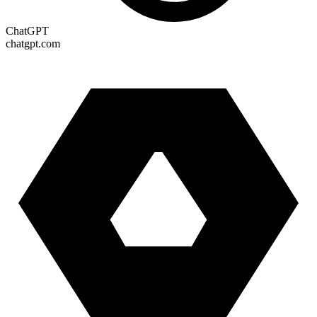
ChatGPT
chatgpt.com