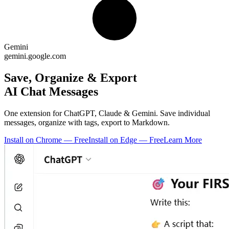
Gemini
gemini.google.com
Save, Organize & Export
AI Chat Messages
One extension for ChatGPT, Claude & Gemini. Save individual
messages, organize with tags, export to Markdown.
Install on Chrome — Free
Install on Edge — Free
Learn More