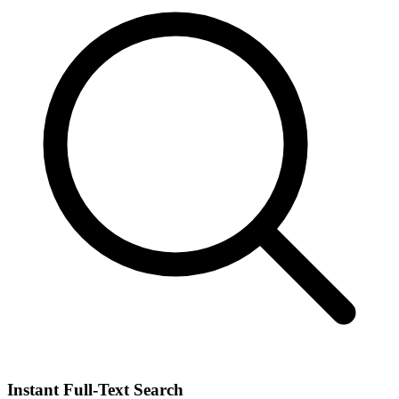
Instant Full-Text Search