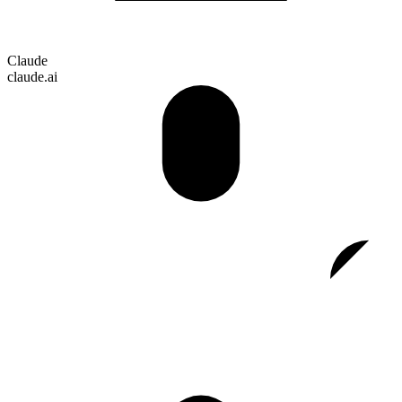
Claude
claude.ai