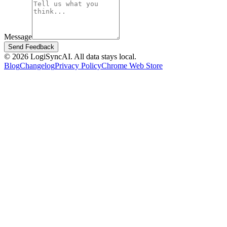
Message
Send Feedback
©
2026
LogiSyncAI.
All data stays local.
Blog
Changelog
Privacy Policy
Chrome Web Store