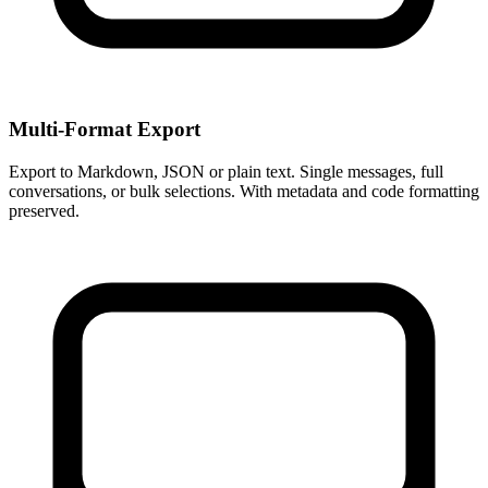
Multi-Format Export
Export to Markdown, JSON or plain text. Single messages, full
conversations, or bulk selections. With metadata and code formatting
preserved.