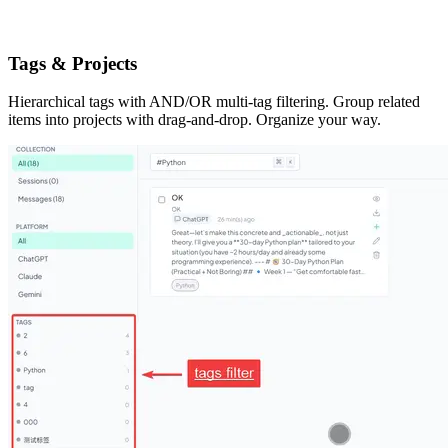
Tags & Projects
Hierarchical tags with AND/OR multi-tag filtering. Group related
items into projects with drag-and-drop. Organize your way.