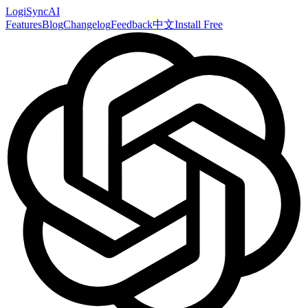
LogiSyncAI
Features
Blog
Changelog
Feedback
中文
Install Free