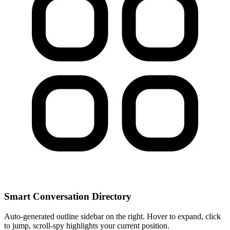
Smart Conversation Directory
Auto-generated outline sidebar on the right. Hover to expand, click
to jump, scroll-spy highlights your current position.