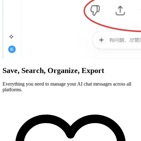
Save, Search, Organize, Export
Everything you need to manage your AI chat messages across all
platforms.