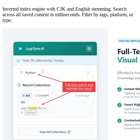
Inverted index engine with CJK and English stemming. Search
across all saved content in milliseconds. Filter by tags, platform, or
type.