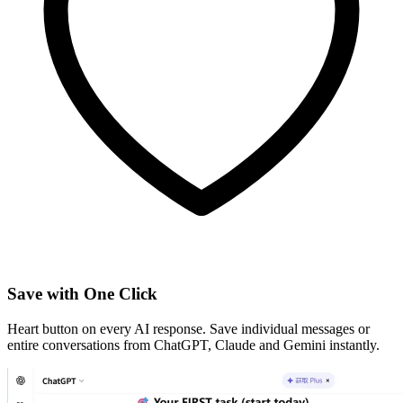
Save with One Click
Heart button on every AI response. Save individual messages or
entire conversations from ChatGPT, Claude and Gemini instantly.