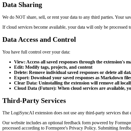
Data Sharing
We do NOT share, sell, or rent your data to any third parties. Your sav
If cloud services become available, your data will only be processed to 
Data Access and Control
You have full control over your data:
View: Access all saved responses through the extension's
Edit: Modify tags, projects, and content
Delete: Remove individual saved responses or delete all dat
Export: Download your saved responses as Markdown file
Clear Data: Uninstalling the extension will remove all local
Cloud Data (Future): When cloud services are available, yo
Third-Party Services
The LogiSyncAI extension does not use any third-party services that c
Our website includes an optional feedback form powered by Formspree
processed according to Formspree's Privacy Policy. Submitting feedbac