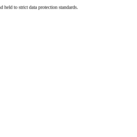
 held to strict data protection standards.