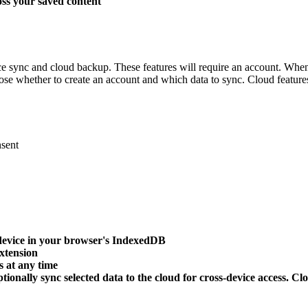
oss your saved content
ice sync and cloud backup. These features will require an account. Whe
hoose whether to create an account and which data to sync. Cloud featur
nsent
r device in your browser's IndexedDB
extension
 at any time
ionally sync selected data to the cloud for cross-device access. Cl