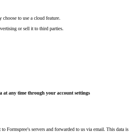
y choose to use a cloud feature.
tising or sell it to third parties.
a at any time through your account settings
 Formspree's servers and forwarded to us via email. This data is