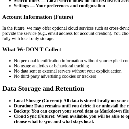
Search Index — Local search index for full-text search acr
Settings — Your preferences and configuration
Account Information (Future)
In the future, we may offer optional cloud services such as cross-dev
provide the service (e.g., email address for account creation). You c
fully with local-only storage.
What We DON'T Collect
No personal identification information without your explicit co
No usage analytics or behavioral tracking
No data sent to external servers without your explicit action
No third-party advertising cookies or trackers
Data Storage and Retention
Local Storage (Current): All data is stored locally on you
Duration: Data remains until you delete it or uninstall the 
Backup: You can export your saved data as Markdown files
Cloud Sync (Future): When available, you will be able to opt
choose what to sync and what stays local.