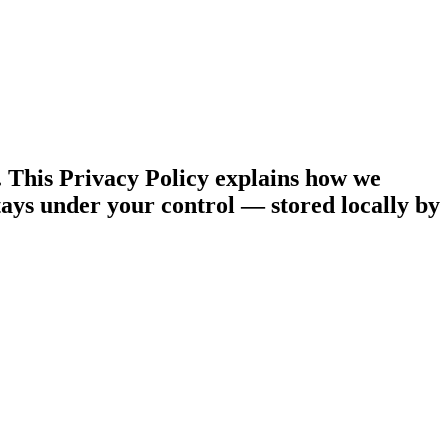
. This Privacy Policy explains how we
ays under your control — stored locally by