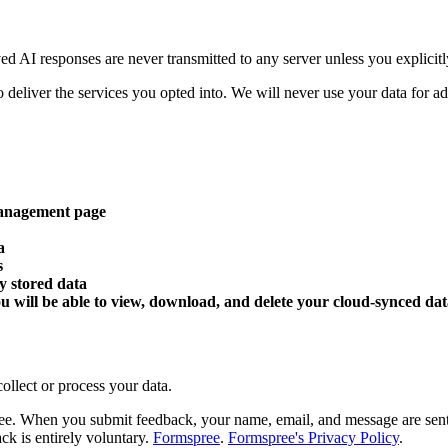
ed AI responses are never transmitted to any server unless you explicitl
deliver the services you opted into. We will never use your data for adver
 management page
a
s
ly stored data
u will be able to view, download, and delete your cloud-synced dat
ollect or process your data.
. When you submit feedback, your name, email, and message are sent to
k is entirely voluntary.
Formspree
.
Formspree's Privacy Policy
.