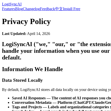
LogiSyncAI
Features
Blog
Changelog
Feedback
中文
Install Free
Privacy Policy
Last Updated:
April 14, 2026
LogiSyncAI ("we," "our," or "the extensio
handle your information when you use our 
default.
Information We Handle
Data Stored Locally
By default, LogiSyncAI stores all data locally on your device using
Saved AI Responses — The content of AI responses you cho
Conversation Metadata — Platform (ChatGPT/Claude/Gemin
Tags and Projects — Labels and organizational categories 