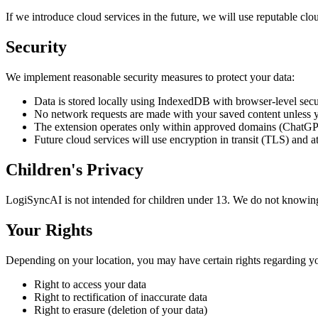
If we introduce cloud services in the future, we will use reputable clo
Security
We implement reasonable security measures to protect your data:
Data is stored locally using IndexedDB with browser-level secu
No network requests are made with your saved content unless yo
The extension operates only within approved domains (ChatG
Future cloud services will use encryption in transit (TLS) and at
Children's Privacy
LogiSyncAI is not intended for children under 13. We do not knowingl
Your Rights
Depending on your location, you may have certain rights regarding yo
Right to access your data
Right to rectification of inaccurate data
Right to erasure (deletion of your data)