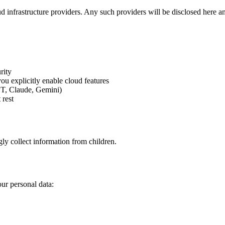
ud infrastructure providers. Any such providers will be disclosed here and
rity
u explicitly enable cloud features
PT, Claude, Gemini)
 rest
y collect information from children.
ur personal data: