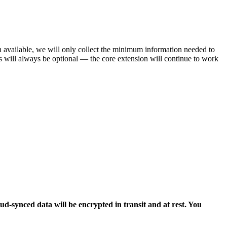
n available, we will only collect the minimum information needed to
es will always be optional — the core extension will continue to work
oud-synced data will be encrypted in transit and at rest. You