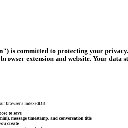
n") is committed to protecting your privacy
browser extension and website. Your data st
 your browser's IndexedDB:
ose to save
i), message timestamp, and conversation title
you create