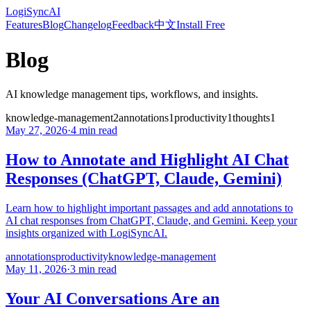
LogiSyncAI
Features
Blog
Changelog
Feedback
中文
Install Free
Blog
AI knowledge management tips, workflows, and insights.
knowledge-management
2
annotations
1
productivity
1
thoughts
1
May 27, 2026
·
4 min read
How to Annotate and Highlight AI Chat
Responses (ChatGPT, Claude, Gemini)
Learn how to highlight important passages and add annotations to
AI chat responses from ChatGPT, Claude, and Gemini. Keep your
insights organized with LogiSyncAI.
annotations
productivity
knowledge-management
May 11, 2026
·
3 min read
Your AI Conversations Are an