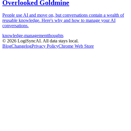
Overlooked Goldmine
People use AI and move on, but conversations contain a wealth of
reusable knowledge. Here's why and how to manage your AI
conversations.
knowledge-management
thoughts
©
2026
LogiSyncAI.
All data stays local.
Blog
Changelog
Privacy Policy
Chrome Web Store